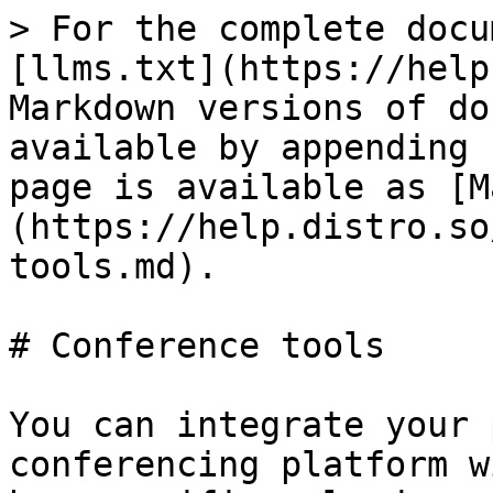
> For the complete docu
[llms.txt](https://help
Markdown versions of do
available by appending 
page is available as [M
(https://help.distro.so
tools.md).

# Conference tools

You can integrate your 
conferencing platform w