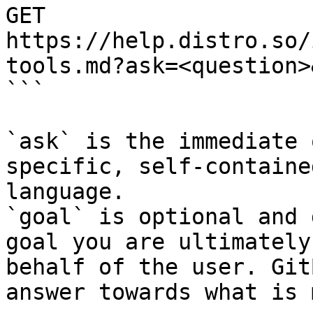
GET 
https://help.distro.so/
tools.md?ask=<question>
```

`ask` is the immediate 
specific, self-containe
language.

`goal` is optional and 
goal you are ultimately
behalf of the user. Git
answer towards what is 