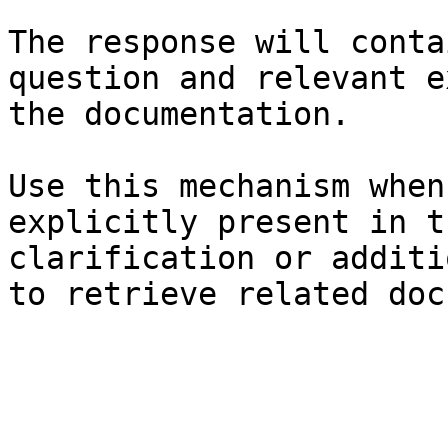
The response will conta
question and relevant e
the documentation.

Use this mechanism when
explicitly present in t
clarification or additi