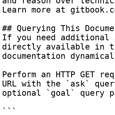
and reason over technic
Learn more at gitbook.co
## Querying This Docume
If you need additional 
directly available in t
documentation dynamical
Perform an HTTP GET req
URL with the `ask` quer
optional `goal` query p
```
