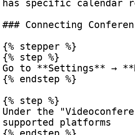
has specific calendar r
### Connecting Conferen
{% stepper %}

{% step %}

Go to **Settings** → **
{% endstep %}

{% step %}

Under the "Videoconfere
supported platforms

{% endstep %}
