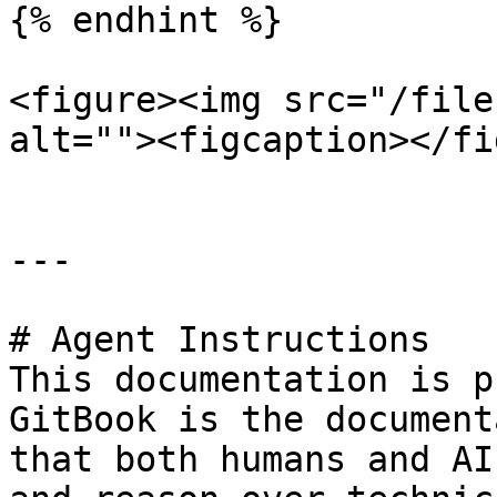
{% endhint %}

<figure><img src="/file
alt=""><figcaption></fi
---

# Agent Instructions

This documentation is p
GitBook is the document
that both humans and AI