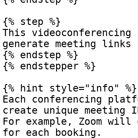
{% step %}

This videoconferencing 
generate meeting links 
{% endstep %}

{% endstepper %}

{% hint style="info" %}

Each conferencing platf
create unique meeting I
For example, Zoom will 
for each booking.
