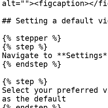
alt=""><figcaption></fi
## Setting a default vi
{% stepper %}

{% step %}

Navigate to **Settings*
{% endstep %}

{% step %}

Select your preferred v
as the default

{% endstep %}
