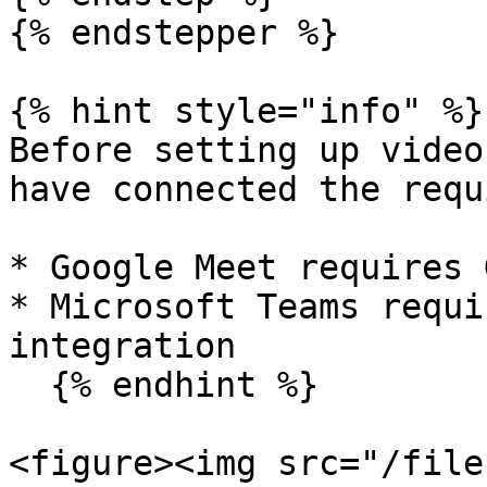
{% endstepper %}

{% hint style="info" %}

Before setting up video
have connected the requ
* Google Meet requires 
* Microsoft Teams requi
integration

  {% endhint %}

<figure><img src="/file