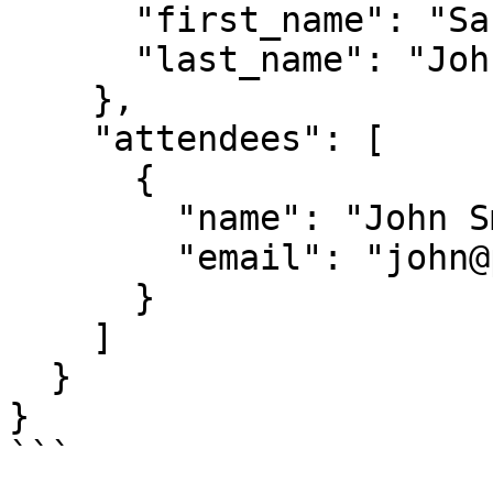
      "first_name": "Sarah",

      "last_name": "Johnson"

    },

    "attendees": [

      {

        "name": "John Smith",

        "email": "john@prospect.com"

      }

    ]

  }

}

```
