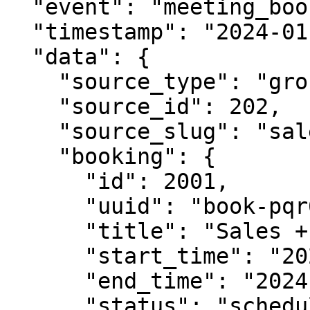
  "event": "meeting_booked",

  "timestamp": "2024-01-15T10:30:00Z",

  "data": {

    "source_type": "group_meeting_link",

    "source_id": 202,

    "source_slug": "sales-engineering-demo",

    "booking": {

      "id": 2001,

      "uuid": "book-pqr678-stu901",

      "title": "Sales + Engineering Demo",

      "start_time": "2024-01-28T16:00:00Z",

      "end_time": "2024-01-28T17:00:00Z",

      "status": "scheduled",
