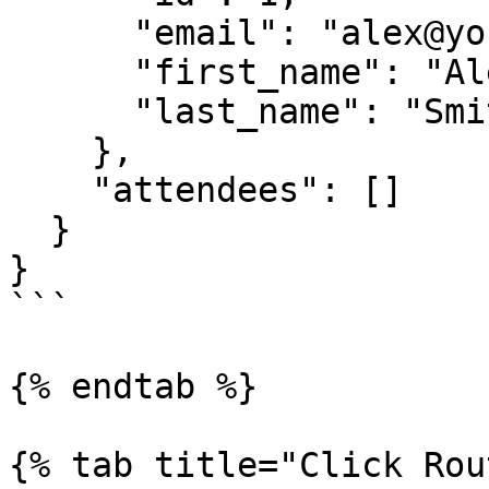
      "email": "alex@yourcompany.com",

      "first_name": "Alex",

      "last_name": "Smith"

    },

    "attendees": []

  }

}

```

{% endtab %}

{% tab title="Click Rou