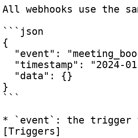
All webhooks use the sa
```json

{

  "event": "meeting_booked",

  "timestamp": "2024-01-15T10:30:00Z",

  "data": {}

}

```

* `event`: the trigger 
[Triggers]