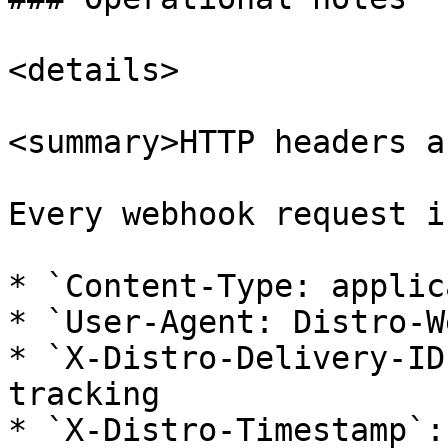
<details>

<summary>HTTP headers a
Every webhook request i
* `Content-Type: applic
* `User-Agent: Distro-W
* `X-Distro-Delivery-ID
tracking

* `X-Distro-Timestamp`: