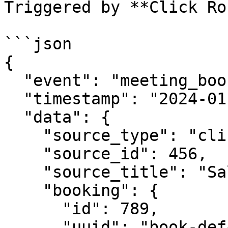
Triggered by **Click Ro
```json

{

  "event": "meeting_booked",

  "timestamp": "2024-01-15T10:30:00Z",

  "data": {

    "source_type": "click_router",

    "source_id": 456,

    "source_title": "Sales Team Round Robin",

    "booking": {

      "id": 789,

      "uuid": "book-def456-ghi789",
