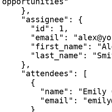
opportunities"

    },

    "assignee": {

      "id": 1,

      "email": "alex@yourcompany.com",

      "first_name": "Alex",

      "last_name": "Smith"

    },

    "attendees": [

      {

        "name": "Emily Chen",

        "email": "emily@partner.com"

      }
