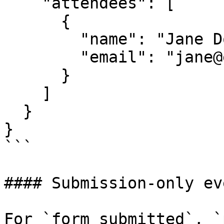
    "attendees": [

      {

        "name": "Jane Doe",

        "email": "jane@example.com"

      }

    ]

  }

}

```

#### Submission-only eve
For `form_submitted`, `