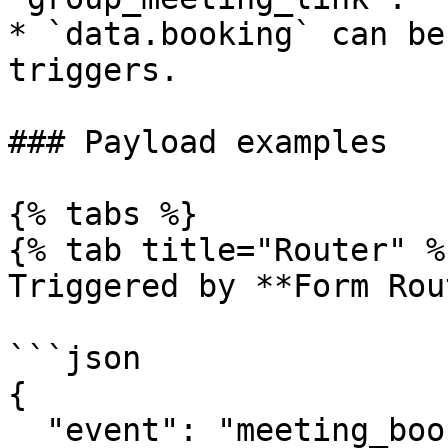
* `data.booking` can be
triggers.

### Payload examples

{% tabs %}

{% tab title="Router" %}
Triggered by **Form Rou
```json

{

  "event": "meeting_booked",
