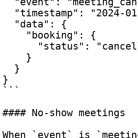
  "event": "meeting_cancelled",

  "timestamp": "2024-01-18T11:00:00Z",

  "data": {

    "booking": {

      "status": "cancelled"

    }

  }

}

```

#### No-show meetings

When `event` is `meetin