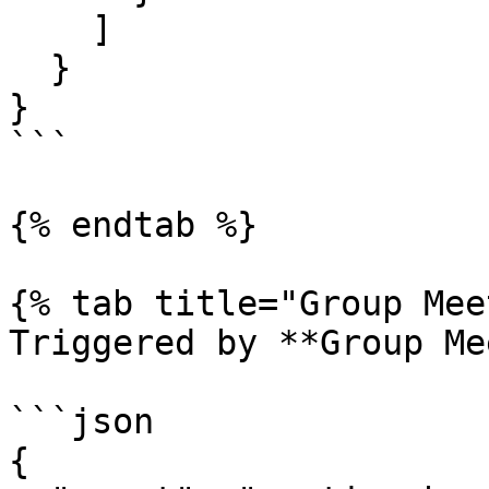
    ]

  }

}

```

{% endtab %}

{% tab title="Group Mee
Triggered by **Group Me
```json

{
