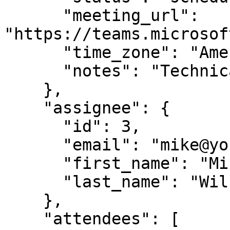
      "meeting_url": 
"https://teams.microsof
      "time_zone": "America/Chicago",

      "notes": "Technical deep-dive requested"

    },

    "assignee": {

      "id": 3,

      "email": "mike@yourcompany.com",

      "first_name": "Mike",

      "last_name": "Wilson"

    },

    "attendees": [
