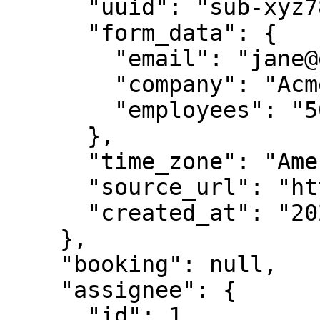
      "uuid": "sub-xyz789-abc123",

      "form_data": {

        "email": "jane@example.com",

        "company": "Acme Corp",

        "employees": "50-100"

      },

      "time_zone": "America/New_York",

      "source_url": "https://example.com/contact",

      "created_at": "2024-01-15T10:30:00Z"

    },

    "booking": null,

    "assignee": {

      "id": 1,
