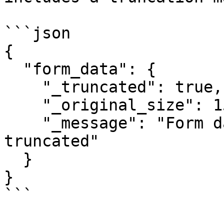
```json

{

  "form_data": {

    "_truncated": true,

    "_original_size": 150000,

    "_message": "Form data exceeded 100KB and was 
truncated"

  }

}

```
