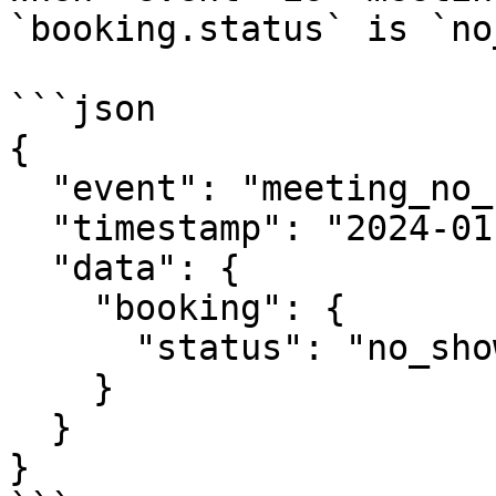
`booking.status` is `no
```json

{

  "event": "meeting_no_show",

  "timestamp": "2024-01-18T11:00:00Z",

  "data": {

    "booking": {

      "status": "no_show"

    }

  }

}
