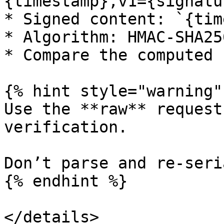
{timestamp},v1={signatur
* Signed content: `{tim
* Algorithm: HMAC-SHA25
* Compare the computed 
{% hint style="warning" 
Use the **raw** request
verification.

Don’t parse and re-seri
{% endhint %}

</details>
