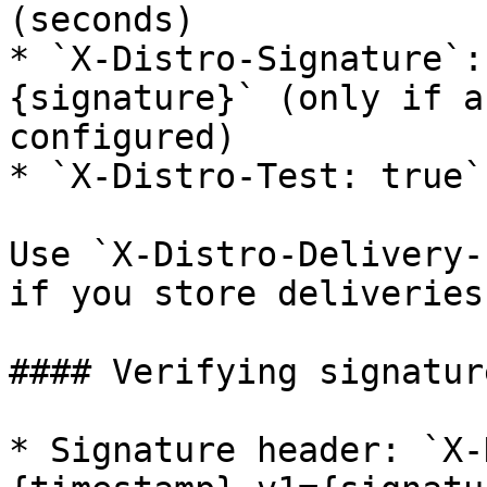
(seconds)

* `X-Distro-Signature`:
{signature}` (only if a
configured)

* `X-Distro-Test: true`
Use `X-Distro-Delivery-
if you store deliveries.
#### Verifying signature
* Signature header: `X-