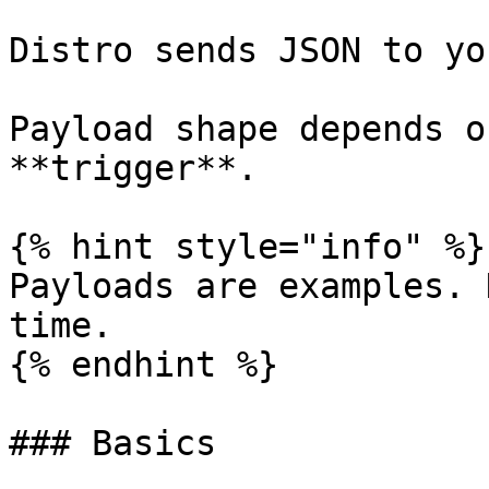
Distro sends JSON to yo
Payload shape depends o
**trigger**.

{% hint style="info" %}

Payloads are examples. 
time.

{% endhint %}

### Basics
