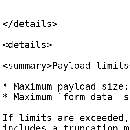
```

</details>

<details>

<summary>Payload limits
* Maximum payload size:
* Maximum `form_data` s
If limits are exceeded,
includes a truncation m