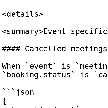
<details>

<summary>Event-specific
#### Cancelled meetings

When `event` is `meetin
`booking.status` is `ca
```json

{
