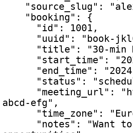
    "source_slug": "alex-30min",

    "booking": {

      "id": 1001,

      "uuid": "book-jkl012-mno345",

      "title": "30-min Meeting with Alex",

      "start_time": "2024-01-25T09:00:00Z",

      "end_time": "2024-01-25T09:30:00Z",

      "status": "scheduled",

      "meeting_url": "https://meet.google.com/xyz-
abcd-efg",

      "time_zone": "Europe/London",

      "notes": "Want to discuss partnership 