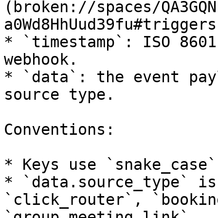
(broken://spaces/QA3GQN
a0Wd8HhUud39fu#triggers)
* `timestamp`: ISO 8601
webhook.

* `data`: the event pay
source type.

Conventions:

* Keys use `snake_case`.
* `data.source_type` is
`click_router`, `bookin
`group_meeting_link`.
