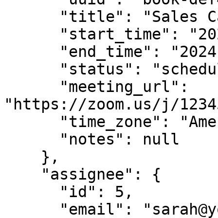
      "title": "Sales Call",

      "start_time": "2024-01-22T15:00:00Z",

      "end_time": "2024-01-22T15:30:00Z",

      "status": "scheduled",

      "meeting_url": 
"https://zoom.us/j/1234
      "time_zone": "America/Los_Angeles",

      "notes": null

    },

    "assignee": {

      "id": 5,

      "email": "sarah@yourcompany.com",
