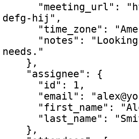
      "meeting_url": "https://meet.google.com/abc-
defg-hij",

      "time_zone": "America/New_York",

      "notes": "Looking forward to discussing your 
needs."

    },

    "assignee": {

      "id": 1,

      "email": "alex@yourcompany.com",

      "first_name": "Alex",

      "last_name": "Smith"

    },
