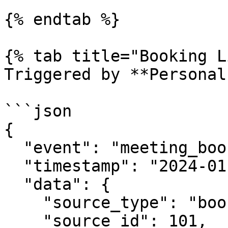
{% endtab %}

{% tab title="Booking L
Triggered by **Personal
```json

{

  "event": "meeting_booked",

  "timestamp": "2024-01-15T10:30:00Z",

  "data": {

    "source_type": "booking_link",

    "source_id": 101,
