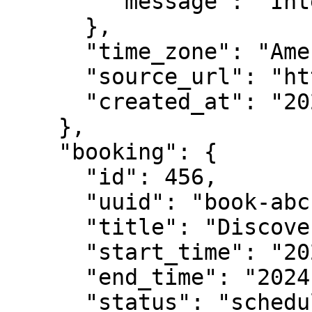
        "message": "Interested in enterprise plan"

      },

      "time_zone": "America/New_York",

      "source_url": "https://example.com/contact",

      "created_at": "2024-01-15T10:25:00Z"

    },

    "booking": {

      "id": 456,

      "uuid": "book-abc123-def456",

      "title": "Discovery Call with Acme Corp",

      "start_time": "2024-01-20T14:00:00Z",

      "end_time": "2024-01-20T14:30:00Z",

      "status": "scheduled",
