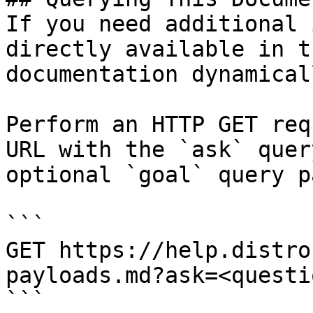
If you need additional 
directly available in t
documentation dynamical
Perform an HTTP GET req
URL with the `ask` quer
optional `goal` query p
```

GET https://help.distro
payloads.md?ask=<questi
```
