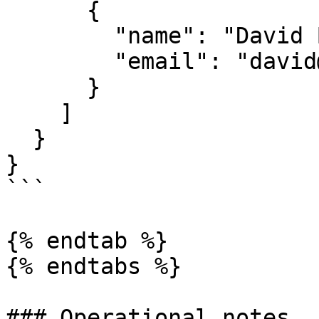
      {

        "name": "David Brown",

        "email": "david@enterprise.com"

      }

    ]

  }

}

```

{% endtab %}

{% endtabs %}

### Operational notes
