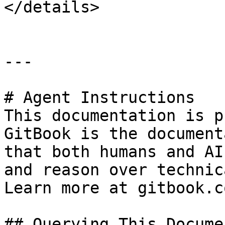
</details>

---

# Agent Instructions

This documentation is p
GitBook is the document
that both humans and AI
and reason over technic
Learn more at gitbook.co
## Querying This Docume