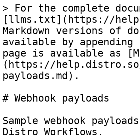
> For the complete docu
[llms.txt](https://help
Markdown versions of do
available by appending 
page is available as [M
(https://help.distro.so
payloads.md).

# Webhook payloads

Sample webhook payloads
Distro Workflows.
