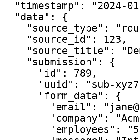
  "timestamp": "2024-01-15T10:30:00Z",

  "data": {

    "source_type": "router",

    "source_id": 123,

    "source_title": "Demo Request Router",

    "submission": {

      "id": 789,

      "uuid": "sub-xyz789-abc123",

      "form_data": {

        "email": "jane@example.com",

        "company": "Acme Corp",

        "employees": "50-100",
