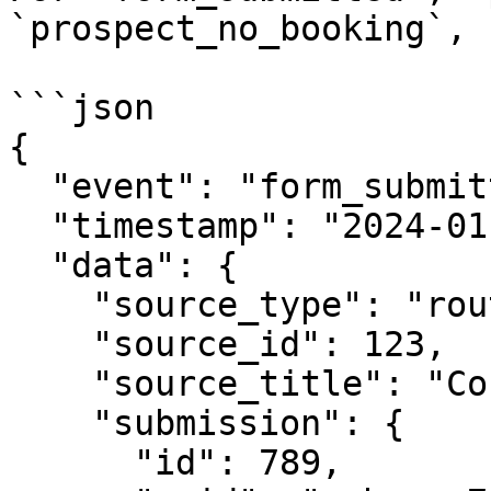
`prospect_no_booking`, 
```json

{

  "event": "form_submitted",

  "timestamp": "2024-01-15T10:30:00Z",

  "data": {

    "source_type": "router",

    "source_id": 123,

    "source_title": "Contact Form Router",

    "submission": {

      "id": 789,
