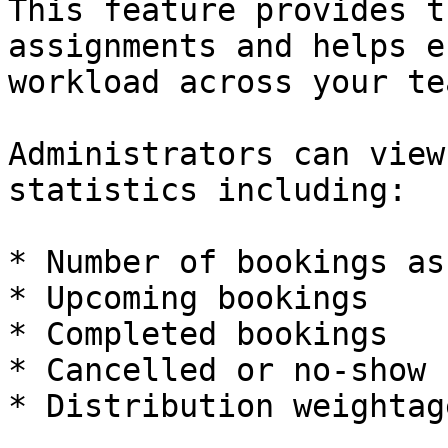
This feature provides t
assignments and helps e
workload across your tea
Administrators can view
statistics including:

* Number of bookings as
* Upcoming bookings

* Completed bookings

* Cancelled or no-show 
* Distribution weightage