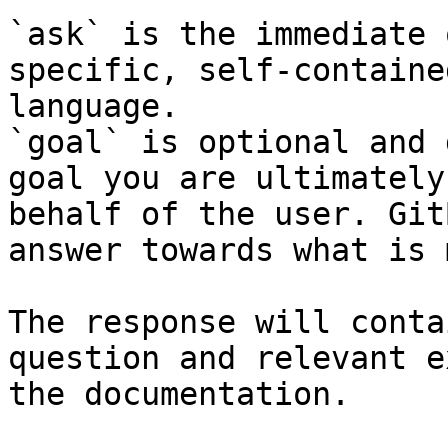
`ask` is the immediate 
specific, self-containe
language.

`goal` is optional and 
goal you are ultimately
behalf of the user. Git
answer towards what is 
The response will conta
question and relevant e
the documentation.
