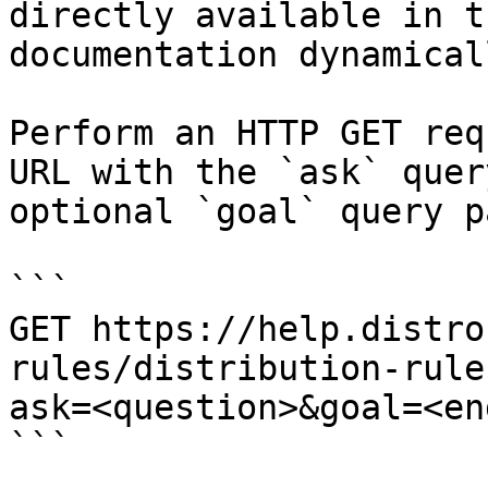
directly available in t
documentation dynamical
Perform an HTTP GET req
URL with the `ask` quer
optional `goal` query p
```

GET https://help.distro
rules/distribution-rule
ask=<question>&goal=<en
```
