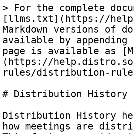
> For the complete docu
[llms.txt](https://help
Markdown versions of do
available by appending 
page is available as [M
(https://help.distro.so
rules/distribution-rule
# Distribution History

Distribution History he
how meetings are distri