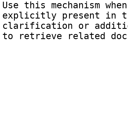
Use this mechanism when
explicitly present in t
clarification or additi