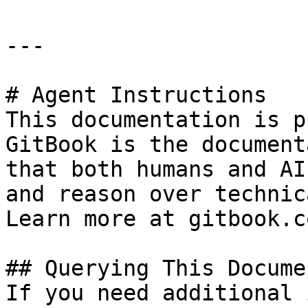
---

# Agent Instructions

This documentation is p
GitBook is the document
that both humans and AI
and reason over technic
Learn more at gitbook.co
## Querying This Docume
If you need additional 