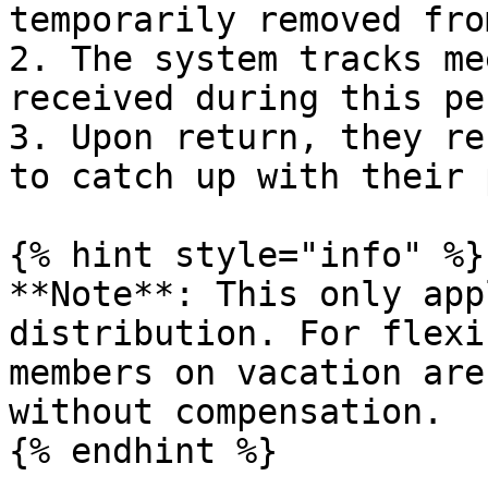
temporarily removed fro
2. The system tracks me
received during this per
3. Upon return, they re
to catch up with their 
{% hint style="info" %}

**Note**: This only app
distribution. For flexi
members on vacation are
without compensation.

{% endhint %}
