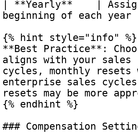
| **Yearly**    | Assig
beginning of each year 
{% hint style="info" %}

**Best Practice**: Choo
aligns with your sales 
cycles, monthly resets 
enterprise sales cycles
resets may be more appr
{% endhint %}

### Compensation Setting