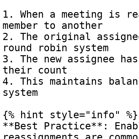
1. When a meeting is re
member to another

2. The original assigne
round robin system

3. The new assignee has
their count

4. This maintains balan
system

{% hint style="info" %}

**Best Practice**: Enab
reassignments are commo