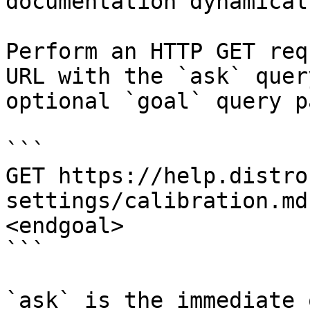
documentation dynamical
Perform an HTTP GET req
URL with the `ask` quer
optional `goal` query p
```

GET https://help.distro
settings/calibration.md
<endgoal>

```

`ask` is the immediate 