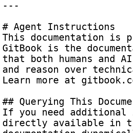
---

# Agent Instructions

This documentation is p
GitBook is the document
that both humans and AI
and reason over technic
Learn more at gitbook.co
## Querying This Docume
If you need additional 
directly available in t