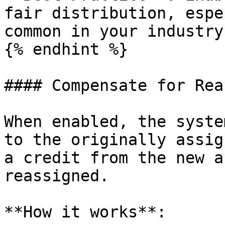
fair distribution, espe
common in your industry.
{% endhint %}

#### Compensate for Rea
When enabled, the syste
to the originally assig
a credit from the new a
reassigned.

**How it works**:
