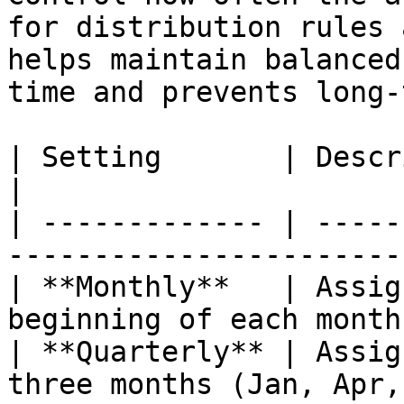
for distribution rules 
helps maintain balanced
time and prevents long-
| Setting       | Description                                      
|

| ------------- | -----
-----------------------
| **Monthly**   | Assig
beginning of each month
| **Quarterly** | Assig
three months (Jan, Apr,