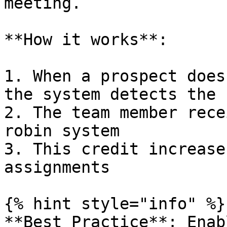
meeting.

**How it works**:

1. When a prospect does
the system detects the 
2. The team member rece
robin system

3. This credit increase
assignments

{% hint style="info" %}

**Best Practice**: Enab