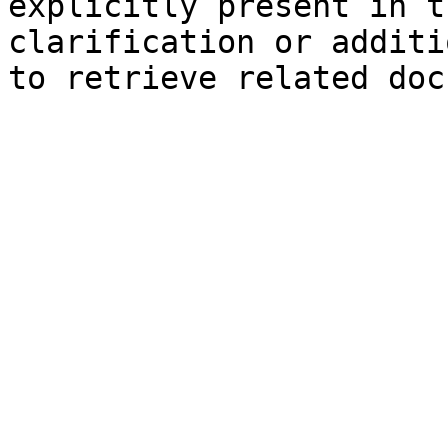
explicitly present in t
clarification or additi