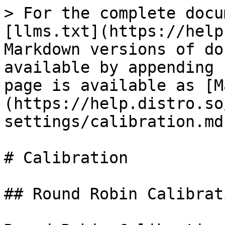
> For the complete docu
[llms.txt](https://help
Markdown versions of do
available by appending 
page is available as [M
(https://help.distro.so
settings/calibration.md)
# Calibration

## Round Robin Calibrati