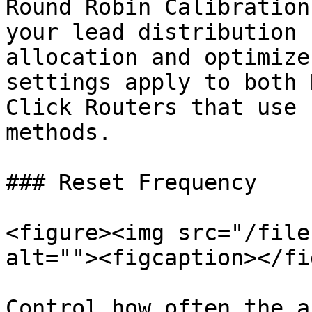
Round Robin Calibration
your lead distribution 
allocation and optimize
settings apply to both 
Click Routers that use 
methods.

### Reset Frequency

<figure><img src="/file
alt=""><figcaption></fi
Control how often the a