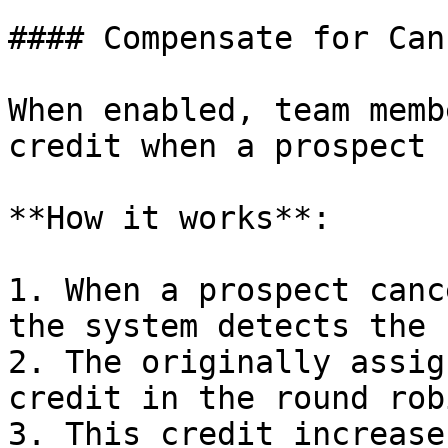
#### Compensate for Can
When enabled, team memb
credit when a prospect 
**How it works**:

1. When a prospect canc
the system detects the 
2. The originally assig
credit in the round rob
3. This credit increase