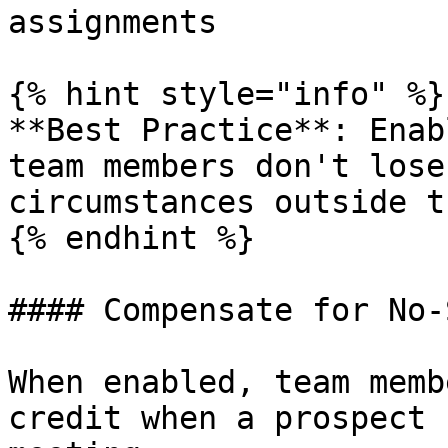
assignments

{% hint style="info" %}

**Best Practice**: Enab
team members don't lose
circumstances outside t
{% endhint %}

#### Compensate for No-
When enabled, team memb
credit when a prospect 