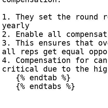
1. They set the round r
yearly

2. Enable all compensat
3. This ensures that ov
all reps get equal oppo
4. Compensation for can
critical due to the hig
   {% endtab %}

   {% endtabs %}
