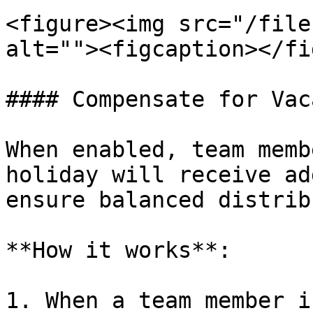
<figure><img src="/file
alt=""><figcaption></fi
#### Compensate for Vac
When enabled, team memb
holiday will receive ad
ensure balanced distrib
**How it works**:

1. When a team member i