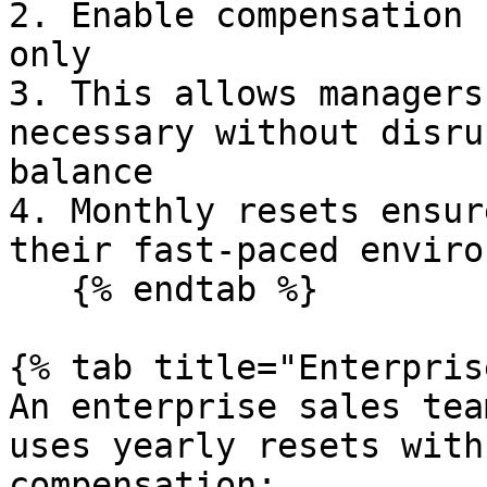
2. Enable compensation 
only

3. This allows managers
necessary without disru
balance

4. Monthly resets ensur
their fast-paced enviro
   {% endtab %}

{% tab title="Enterpris
An enterprise sales tea
uses yearly resets with
compensation:
