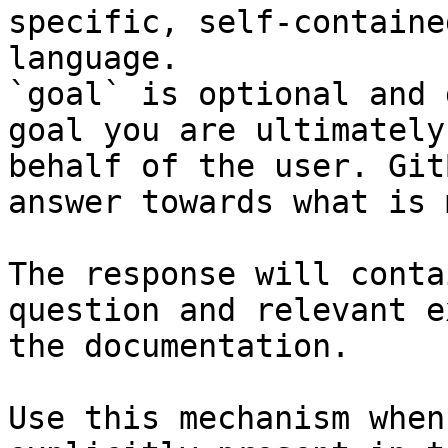
specific, self-containe
language.

`goal` is optional and 
goal you are ultimately
behalf of the user. Git
answer towards what is 
The response will conta
question and relevant e
the documentation.

Use this mechanism when