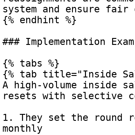
system and ensure fair 
{% endhint %}

### Implementation Examp
{% tabs %}

{% tab title="Inside Sa
A high-volume inside sa
resets with selective c
1. They set the round r
monthly
