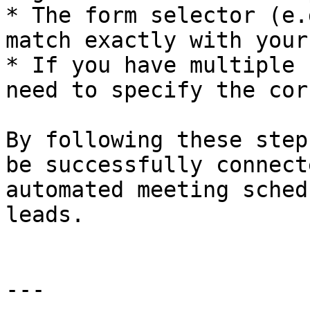
* The form selector (e.
match exactly with your
* If you have multiple 
need to specify the cor
By following these step
be successfully connect
automated meeting sched
leads.

---
