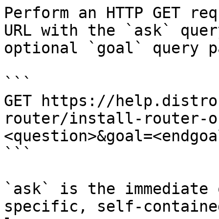
Perform an HTTP GET req
URL with the `ask` quer
optional `goal` query p
```

GET https://help.distro
router/install-router-o
<question>&goal=<endgoal
```

`ask` is the immediate 
specific, self-containe