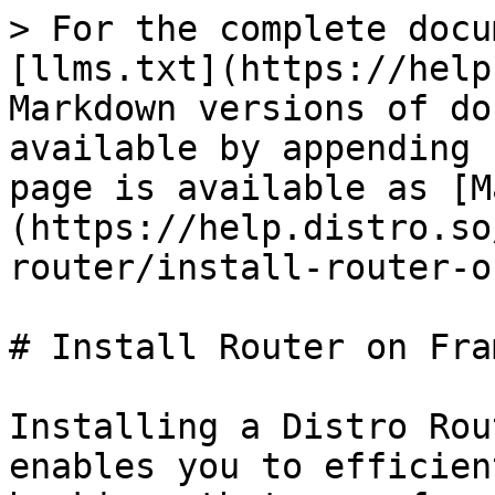
> For the complete docu
[llms.txt](https://help
Markdown versions of do
available by appending 
page is available as [M
(https://help.distro.so
router/install-router-o
# Install Router on Fram
Installing a Distro Rou
enables you to efficien