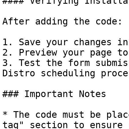
#### Verifying Installat
After adding the code:

1. Save your changes in
2. Preview your page to
3. Test the form submis
Distro scheduling proce
### Important Notes

* The code must be plac
tag" section to ensure 