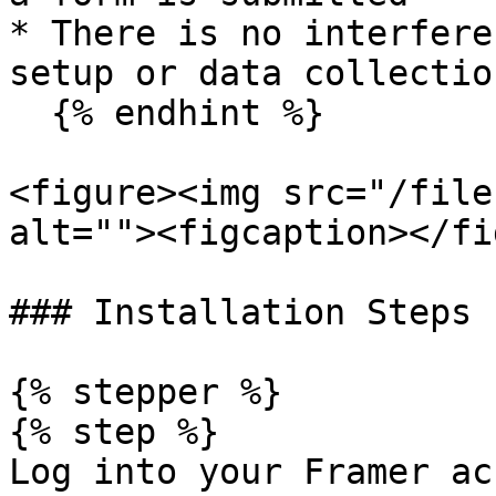
* There is no interfere
setup or data collectio
  {% endhint %}

<figure><img src="/file
alt=""><figcaption></fi
### Installation Steps

{% stepper %}

{% step %}

Log into your Framer ac