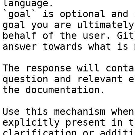
language.

`goal` is optional and 
goal you are ultimately
behalf of the user. Git
answer towards what is 
The response will conta
question and relevant e
the documentation.

Use this mechanism when
explicitly present in t
clarification or additi