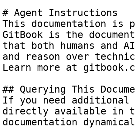
# Agent Instructions

This documentation is p
GitBook is the document
that both humans and AI
and reason over technic
Learn more at gitbook.co
## Querying This Docume
If you need additional 
directly available in t
documentation dynamical