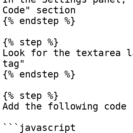
Code" section

{% endstep %}

{% step %}

Look for the textarea l
tag"

{% endstep %}

{% step %}

Add the following code 
```javascript
