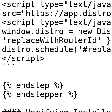
<script type="text/java
src="https://app.distro
<script type="text/java
window.distro = new Dis
'replaceWithRouterId' })
distro.schedule('#repla
</script>

```

{% endstep %}

{% endstepper %}
