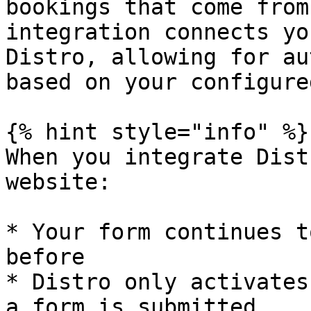
bookings that come from
integration connects yo
Distro, allowing for au
based on your configure
{% hint style="info" %}

When you integrate Dist
website:

* Your form continues t
before

* Distro only activates
a form is submitted
