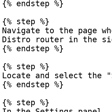
{% endstep %}

{% step %}

Navigate to the page wh
Distro router in the si
{% endstep %}

{% step %}

Locate and select the "
{% endstep %}

{% step %}

In the Settings panel, 